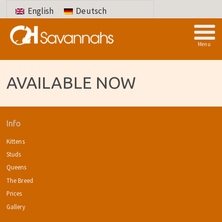
English
Deutsch
Menu
AVAILABLE NOW
Info
Kittens
Studs
Queens
The Breed
Prices
Gallery