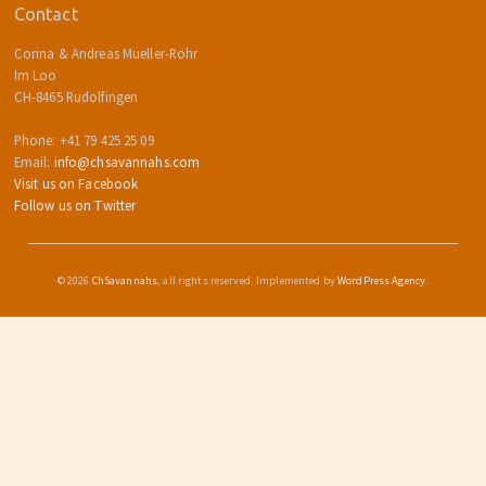
Contact
Corina & Andreas Mueller-Rohr
Im Loo
CH-8465 Rudolfingen
Phone: +41 79 425 25 09
Email:
info@chsavannahs.com
Visit us on Facebook
Follow us on Twitter
© 2026
ChSavannahs
, all rights reserved. Implemented by
WordPress Agency
.