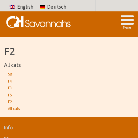
English
Deutsch
Menu
F2
All cats
SBT
F4
F3
F5
F2
All cats
Info