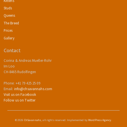
Kittens
Studs
Queens
The Breed
Prices
Gallery
Contact
Corina & Andreas Mueller-Rohr
Im Loo
CH-8465 Rudolfingen
Phone: +41 79 425 25 09
Email:
info@chsavannahs.com
Visit us on Facebook
Follow us on Twitter
© 2026
ChSavannahs
, all rights reserved. Implemented by
WordPress Agency
.