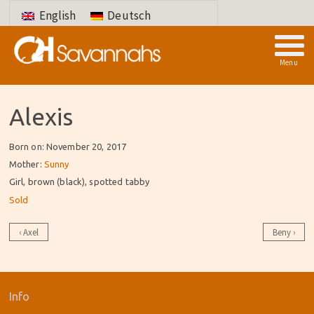
English
Deutsch
Menu
Alexis
Born on: November 20, 2017
Mother:
Sunny
Girl, brown (black), spotted tabby
Sold
Post
‹
Axel
Beny
›
navigation
Info