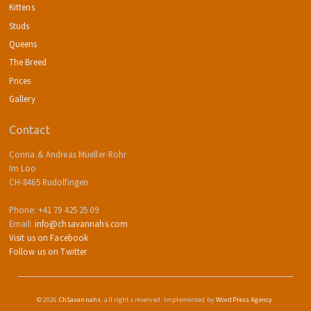
Kittens
Studs
Queens
The Breed
Prices
Gallery
Contact
Corina & Andreas Mueller-Rohr
Im Loo
CH-8465 Rudolfingen
Phone: +41 79 425 25 09
Email:
info@chsavannahs.com
Visit us on Facebook
Follow us on Twitter
© 2026
ChSavannahs
, all rights reserved. Implemented by
WordPress Agency
.